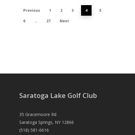
Previous
1
2
3
4
5
6
…
27
Next
Saratoga Lake Golf Club
35 Gracemoore Rd
Saratoga Springs, NY 12866
(518) 581-6616