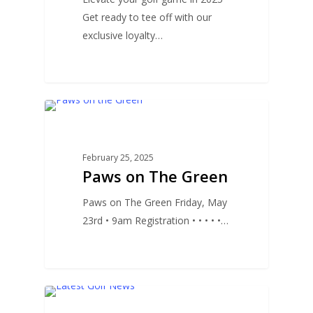
Get ready to tee off with our
exclusive loyalty…
0
UNCATEGORIZED
February 25, 2025
Paws on The Green
Paws on The Green Friday, May
23rd • 9am Registration • • • • •…
0
GOLF NEWS