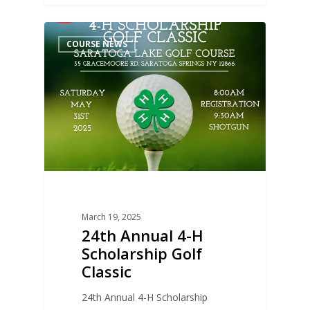
0
COURSE NEWS
March 19, 2025
24th Annual 4-H
Scholarship Golf
Classic
24th Annual 4-H Scholarship