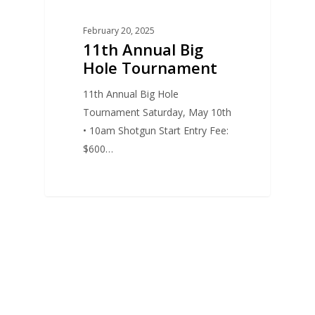
February 20, 2025
11th Annual Big
Hole Tournament
11th Annual Big Hole
Tournament Saturday, May 10th
• 10am Shotgun Start Entry Fee:
$600…