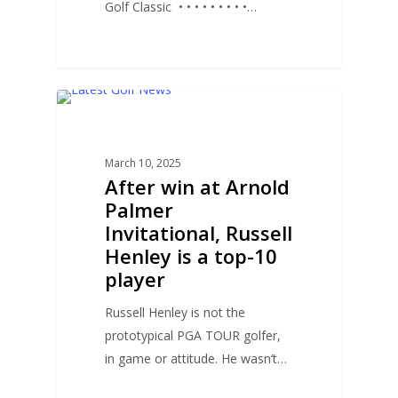
Golf Classic • • • • • • • • •…
0
GOLF NEWS
March 10, 2025
After win at Arnold
Palmer
Invitational, Russell
Henley is a top-10
player
Russell Henley is not the
prototypical PGA TOUR golfer,
in game or attitude. He wasn’t…