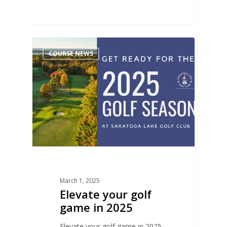
0
COURSE NEWS
March 1, 2025
Elevate your golf
game in 2025
Elevate your golf game in 2025