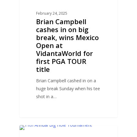
February 24, 2025
Brian Campbell
cashes in on big
break, wins Mexico
Open at
VidantaWorld for
first PGA TOUR
title
Brian Campbell cashed in on a
huge break Sunday when his tee
shot in a…
0
COURSE NEWS