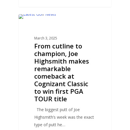
0
GOLF NEWS
March 3, 2025
From cutline to
champion, Joe
Highsmith makes
remarkable
comeback at
Cognizant Classic
to win first PGA
TOUR title
The biggest putt of Joe
Highsmith’s week was the exact
type of putt he…