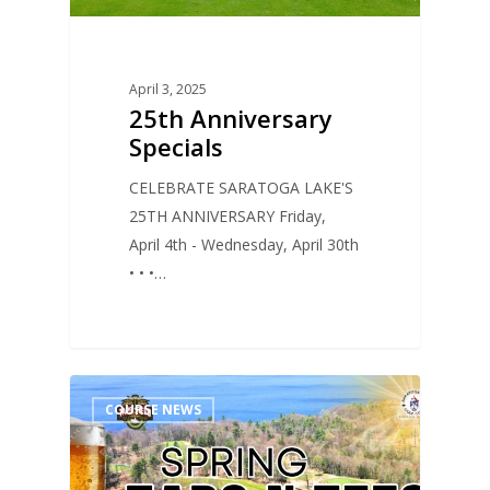
April 3, 2025
25th Anniversary
Specials
CELEBRATE SARATOGA LAKE'S
25TH ANNIVERSARY Friday,
April 4th - Wednesday, April 30th
• • •…
0
COURSE NEWS