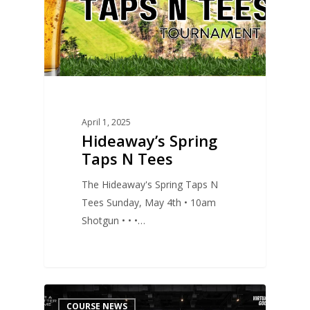
April 1, 2025
Hideaway’s Spring
Taps N Tees
The Hideaway's Spring Taps N
Tees Sunday, May 4th • 10am
Shotgun • • •…
0
COURSE NEWS