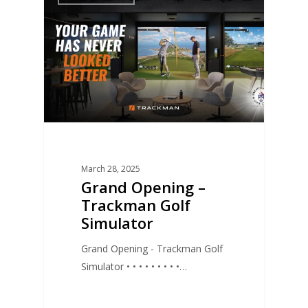
March 28, 2025
Grand Opening –
Trackman Golf
Simulator
Grand Opening - Trackman Golf
Simulator • • • • • • • • •…