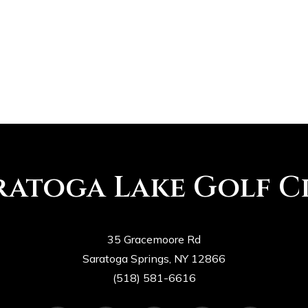
ORLANDO – Tiger Woods passed
the first test of his latest
comeback with flying colors.…
SaratogaLakesGC
0
ratoga Lake Golf C
35 Gracemoore Rd
Saratoga Springs, NY 12866
(518) 581-6616