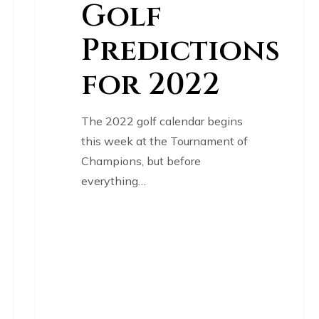
Golf
Predictions
for 2022
The 2022 golf calendar begins
this week at the Tournament of
Champions, but before
everything…