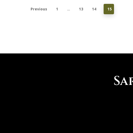
derailed the 2019-20 season,
Previous
1
…
13
14
15
college golfers across the nation
were back…
SaratogaLakesGC
0
Sa