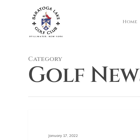
Skip
to
main
Home
content
Category
Golf New
GOLF NEWS
January 17, 2022