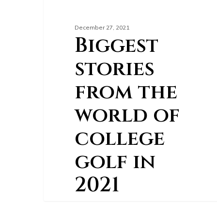
December 27, 2021
Biggest
stories
from the
world of
college
golf in
2021
After the COVID-19 pandemic