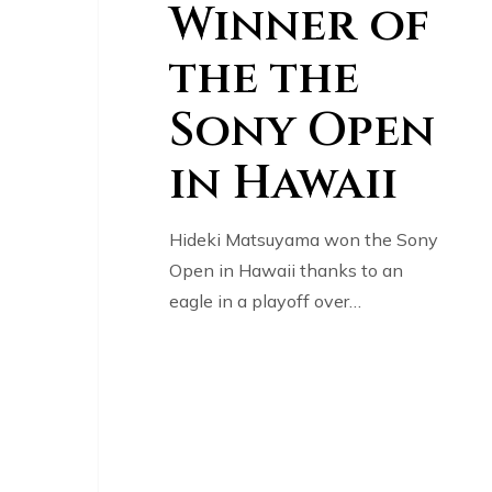
Winner of
the the
Sony Open
in Hawaii
Hideki Matsuyama won the Sony
Open in Hawaii thanks to an
eagle in a playoff over…