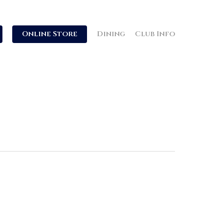
Online Store
Dining
Club Info