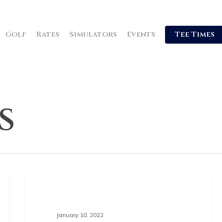
Golf
Rates
Simulators
Events
Tee Times
s
GOLF NEWS
January 10, 2022