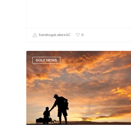
SaratogaLakesGC
0
GOLF NEWS