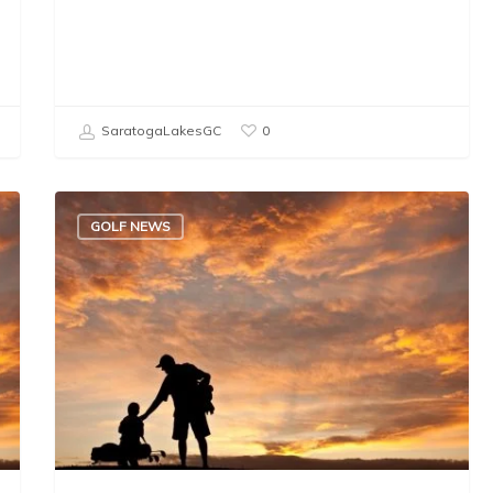
SaratogaLakesGC
0
GOLF NEWS