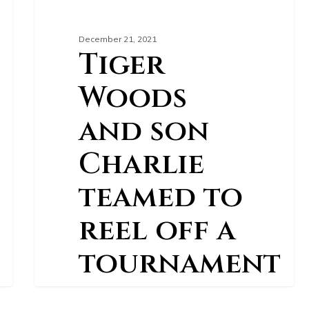
December 21, 2021
Tiger
Woods
and son
Charlie
teamed to
reel off a
tournament
record