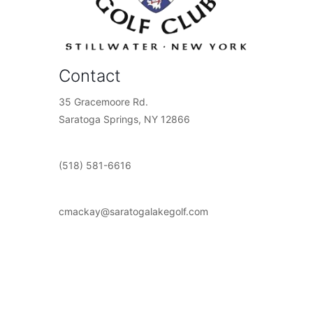
Contact
35 Gracemoore Rd.
Saratoga Springs, NY 12866
(518) 581-6616
cmackay@saratogalakegolf.com