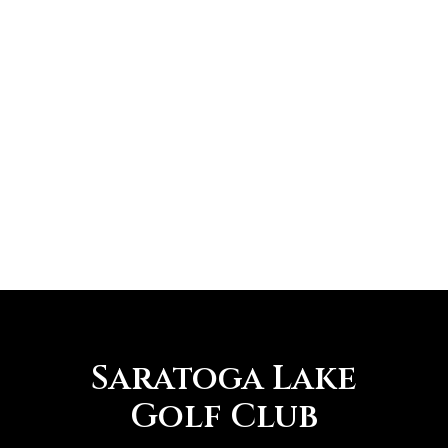
Saratoga Lake
Golf Club