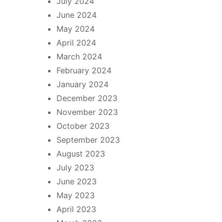
July 2024
June 2024
May 2024
April 2024
March 2024
February 2024
January 2024
December 2023
November 2023
October 2023
September 2023
August 2023
July 2023
June 2023
May 2023
April 2023