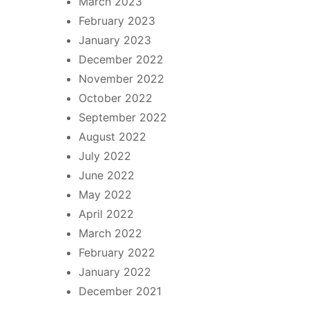
March 2023
February 2023
January 2023
December 2022
November 2022
October 2022
September 2022
August 2022
July 2022
June 2022
May 2022
April 2022
March 2022
February 2022
January 2022
December 2021