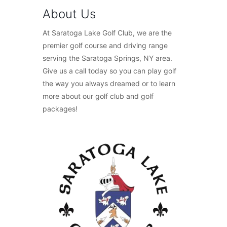
About Us
At Saratoga Lake Golf Club, we are the
premier golf course and driving range
serving the Saratoga Springs, NY area.
Give us a call today so you can play golf
the way you always dreamed or to learn
more about our golf club and golf
packages!