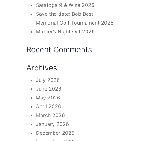
Saratoga 9 & Wine 2026
Save the date: Bob Best
Memorial Golf Tournament 2026
Mother’s Night Out 2026
Recent Comments
Archives
July 2026
June 2026
May 2026
April 2026
March 2026
January 2026
December 2025