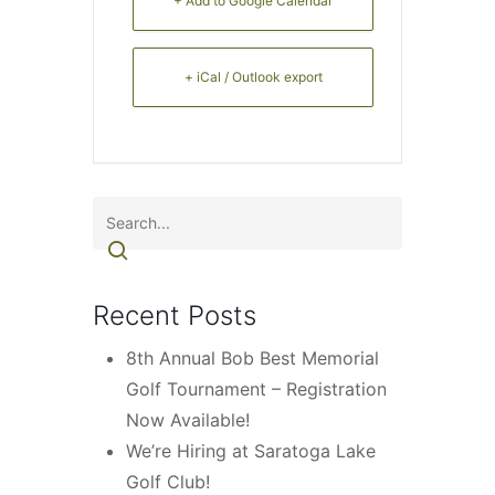
+ Add to Google Calendar
+ iCal / Outlook export
Recent Posts
8th Annual Bob Best Memorial
Golf Tournament – Registration
Now Available!
We’re Hiring at Saratoga Lake
Golf Club!