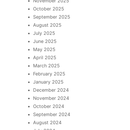
November 2025
October 2025
September 2025
August 2025
July 2025
June 2025
May 2025
April 2025
March 2025
February 2025
January 2025
December 2024
November 2024
October 2024
September 2024
August 2024