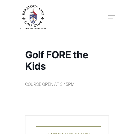
Skip
to
Menu
Close
main
Menu
content
Golf FORE the
Kids
COURSE OPEN AT 3:45PM