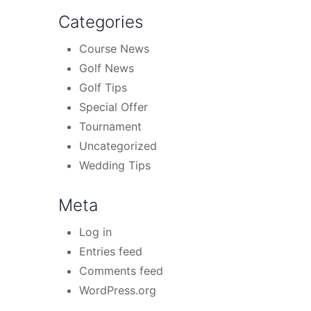
Categories
Course News
Golf News
Golf Tips
Special Offer
Tournament
Uncategorized
Wedding Tips
Meta
Log in
Entries feed
Comments feed
WordPress.org