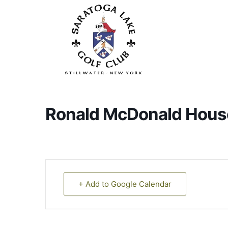
Skip
to
main
content
Ronald McDonald Hous
+ Add to Google Calendar