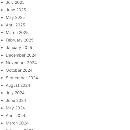
July 2025
June 2025
May 2025
April 2025
March 2025
February 2025
January 2025
December 2024
November 2024
October 2024
September 2024
August 2024
July 2024
June 2024
May 2024
April 2024
March 2024