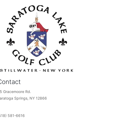
Contact
5 Gracemoore Rd.
aratoga Springs, NY 12866
518) 581-6616