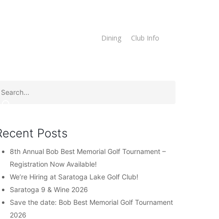
imes
Online Store
Dining
Club Info
Recent Posts
8th Annual Bob Best Memorial Golf Tournament –
Registration Now Available!
We’re Hiring at Saratoga Lake Golf Club!
Saratoga 9 & Wine 2026
Save the date: Bob Best Memorial Golf Tournament
2026