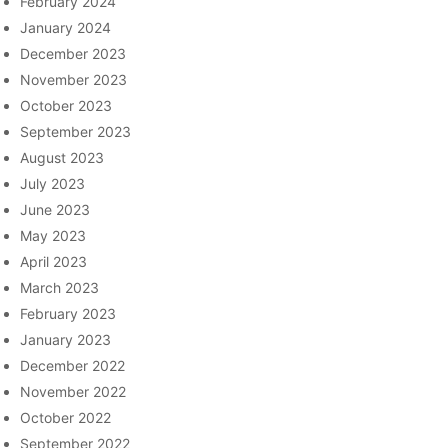
February 2024
January 2024
December 2023
November 2023
October 2023
September 2023
August 2023
July 2023
June 2023
May 2023
April 2023
March 2023
February 2023
January 2023
December 2022
November 2022
October 2022
September 2022