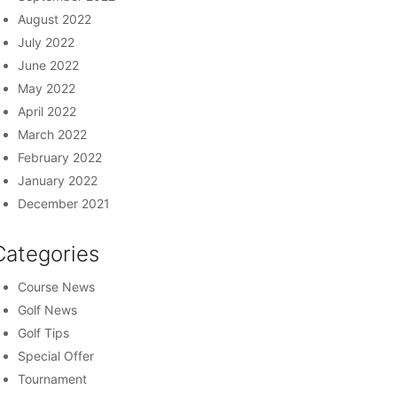
August 2022
July 2022
June 2022
May 2022
April 2022
March 2022
February 2022
January 2022
December 2021
Categories
Course News
Golf News
Golf Tips
Special Offer
Tournament