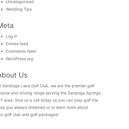
Uncategorized
Wedding Tips
Meta
Log in
Entries feed
Comments feed
WordPress.org
About Us
t Saratoga Lake Golf Club, we are the premier golf
ourse and driving range serving the Saratoga Springs,
Y area. Give us a call today so you can play golf the
ay you always dreamed or to learn more about
ur golf club and golf packages!