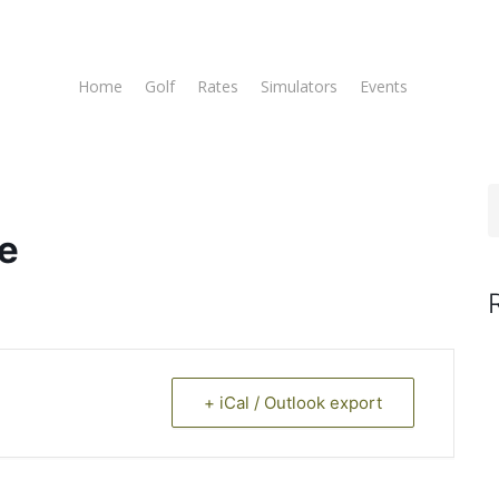
Home
Golf
Rates
Simulators
Events
Tee T
e
+ iCal / Outlook export