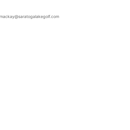
mackay@saratogalakegolf.com