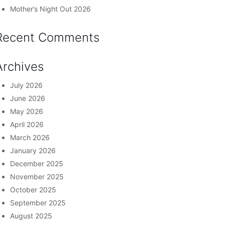
Mother’s Night Out 2026
Recent Comments
Archives
July 2026
June 2026
May 2026
April 2026
March 2026
January 2026
December 2025
November 2025
October 2025
September 2025
August 2025