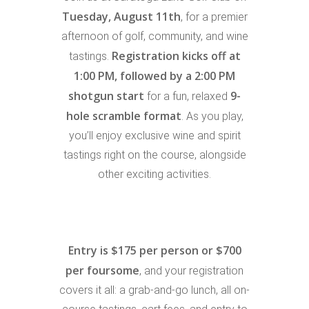
Tuesday, August 11th
, for a premier
afternoon of golf, community, and wine
Registration kicks off at
tastings.
1:00 PM, followed by a 2:00 PM
shotgun start
9-
for a fun, relaxed
hole scramble format
. As you play,
you’ll enjoy exclusive wine and spirit
tastings right on the course, alongside
other exciting activities.
Entry is $175 per person or $700
per foursome
, and your registration
covers it all: a grab-and-go lunch, all on-