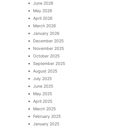
June 2026
May 2026
April 2026
March 2026
January 2026
December 2025
November 2025
October 2025
September 2025
August 2025
July 2025
June 2025
May 2025
April 2025
March 2025
February 2025
January 2025