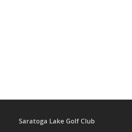
Saratoga Lake Golf Club