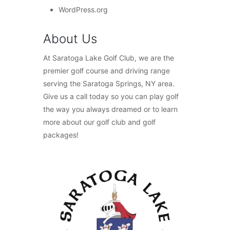
WordPress.org
About Us
At Saratoga Lake Golf Club, we are the
premier golf course and driving range
serving the Saratoga Springs, NY area.
Give us a call today so you can play golf
the way you always dreamed or to learn
more about our golf club and golf
packages!