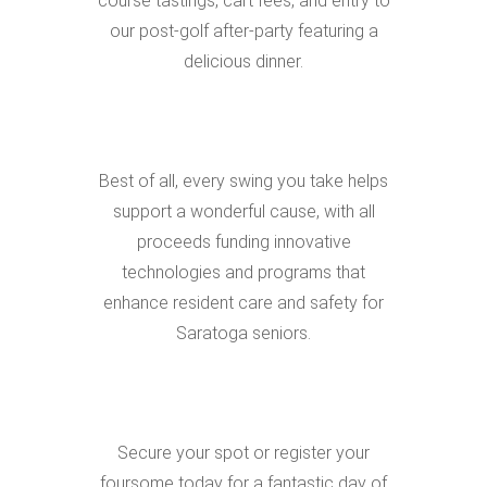
course tastings, cart fees, and entry to
our post-golf after-party featuring a
delicious dinner.
Best of all, every swing you take helps
support a wonderful cause, with all
proceeds funding innovative
technologies and programs that
enhance resident care and safety for
Saratoga seniors.
Secure your spot or register your
foursome today for a fantastic day of