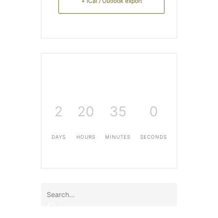
+ iCal / Outlook export
2
20
34
59
DAYS
HOURS
MINUTES
SECONDS