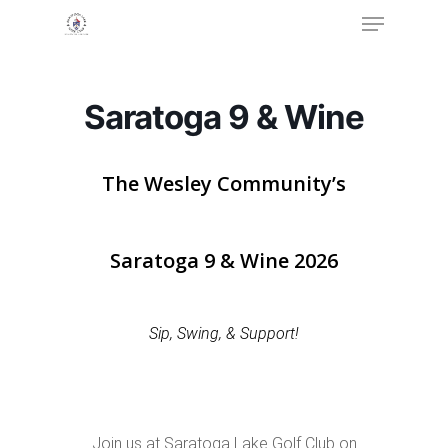
Menu
Skip
to
Close
main
Menu
content
Saratoga 9 & Wine
The Wesley Community’s
Saratoga 9 & Wine 2026
Sip, Swing, & Support!
Join us at Saratoga Lake Golf Club on