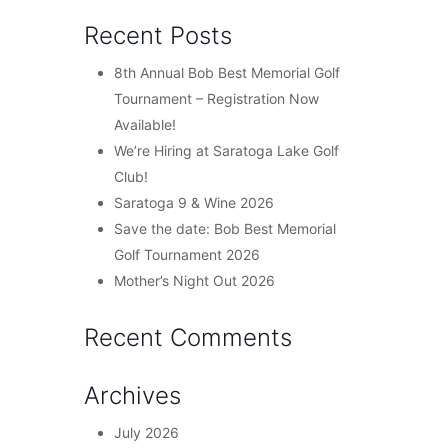
Recent Posts
8th Annual Bob Best Memorial Golf
Tournament – Registration Now
Available!
We’re Hiring at Saratoga Lake Golf
Club!
Saratoga 9 & Wine 2026
Save the date: Bob Best Memorial
Golf Tournament 2026
Mother’s Night Out 2026
Recent Comments
Archives
July 2026