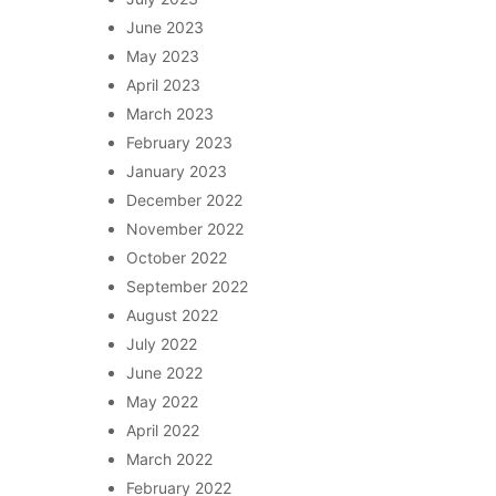
June 2023
May 2023
April 2023
March 2023
February 2023
January 2023
December 2022
November 2022
October 2022
September 2022
August 2022
July 2022
June 2022
May 2022
April 2022
March 2022
February 2022