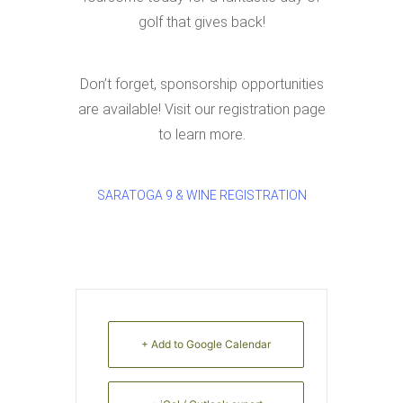
golf that gives back!
Don’t forget, sponsorship opportunities
are available! Visit our registration page
to learn more.
SARATOGA 9 & WINE REGISTRATION
+ Add to Google Calendar