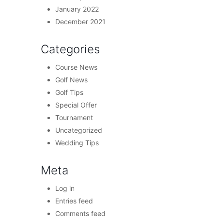
January 2022
December 2021
Categories
Course News
Golf News
Golf Tips
Special Offer
Tournament
Uncategorized
Wedding Tips
Meta
Log in
Entries feed
Comments feed