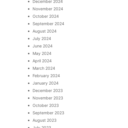
December 2024
November 2024
October 2024
September 2024
August 2024
July 2024
June 2024
May 2024
April 2024
March 2024
February 2024
January 2024
December 2023
November 2023
October 2023
September 2023
August 2023
July 2023