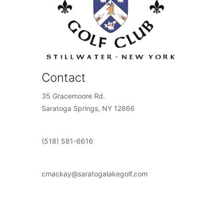
Contact
35 Gracemoore Rd.
Saratoga Springs, NY 12866
(518) 581-6616
cmackay@saratogalakegolf.com