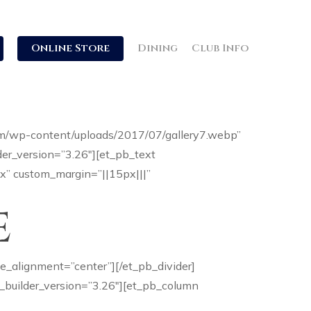
Online Store
Dining
Club Info
com/wp-content/uploads/2017/07/gallery7.webp”
er_version=”3.26″][et_pb_text
9px” custom_margin=”||15px|||”
e
le_alignment=”center”][/et_pb_divider]
 _builder_version=”3.26″][et_pb_column