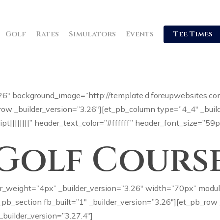
Golf
Rates
Simulators
Events
Tee Times
”3.26″ background_image=”http://template.d.foreupwebsites.
ow _builder_version=”3.26″][et_pb_column type=”4_4″ _build
ipt||||||||” header_text_color=”#ffffff” header_font_size=”5
Golf Cours
ider_weight=”4px” _builder_version=”3.26″ width=”70px” modu
_pb_section fb_built=”1″ _builder_version=”3.26″][et_pb_row
_builder_version=”3.27.4″]