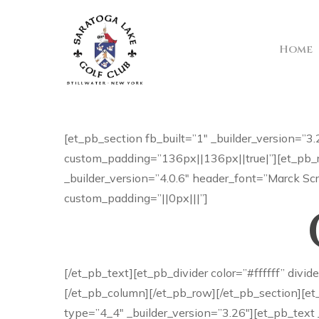
Skip
to
main
Home
content
[et_pb_section fb_built=”1″ _builder_version=
custom_padding=”136px||136px||true|”][et_pb_r
_builder_version=”4.0.6″ header_font=”Marck Scr
custom_padding=”||0px|||”]
[/et_pb_text][et_pb_divider color=”#ffffff” div
[/et_pb_column][/et_pb_row][/et_pb_section][et
type=”4_4″ _builder_version=”3.26″][et_pb_text 