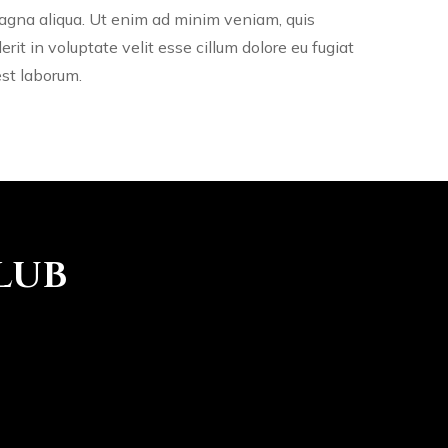
magna aliqua. Ut enim ad minim veniam, quis
rit in voluptate velit esse cillum dolore eu fugiat
est laborum.
lub