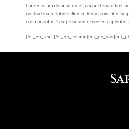
Lorem ipsum dolor sit amet, consectetur adipisci
nostrud exercitation ullamco laboris nisi ut aliqu
nulla pariatur. Excepteur sint occaecat cupidatat 
[/et_pb_text][/et_pb_column][/et_pb_row][/et_p
Sa