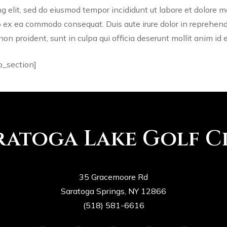
ng elit, sed do eiusmod tempor incididunt ut labore et dolore 
ip ex ea commodo consequat. Duis aute irure dolor in reprehende
non proident, sunt in culpa qui officia deserunt mollit anim id 
b_section]
ratoga Lake Golf C
35 Gracemoore Rd
Saratoga Springs, NY 12866
(518) 581-6616