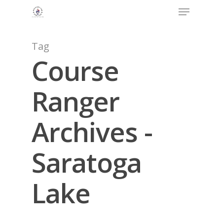
Menu
Skip
to
Close
main
Menu
content
Tag
Course
Ranger
Archives -
Saratoga
Lake