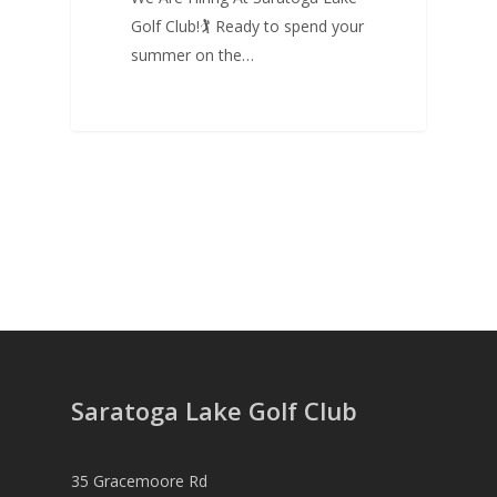
Golf Club!🏌 Ready to spend your
summer on the…
Saratoga Lake Golf Club
35 Gracemoore Rd