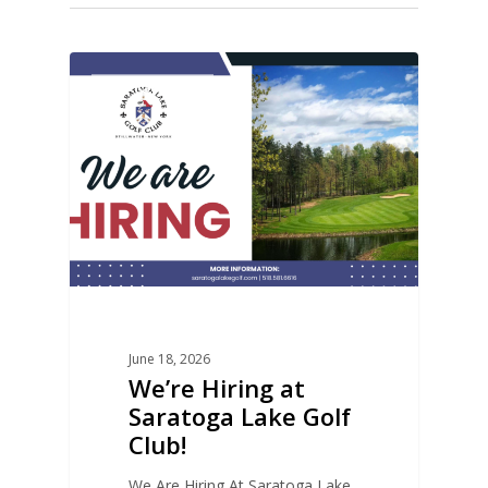
0
COURSE NEWS
June 18, 2026
We’re Hiring at
Saratoga Lake Golf
Club!
We Are Hiring At Saratoga Lake