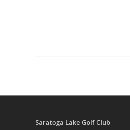
Saratoga Lake Golf Club