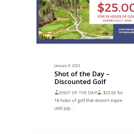
January 9, 2023
Shot of the Day –
Discounted Golf
SHOT OF THE DAY!
$25.00 for
18 holes of golf that doesn't expire
until July…