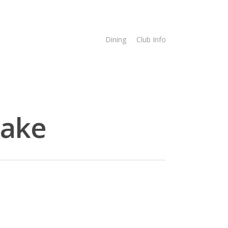
imes
Online Store
Dining
Club Info
Lake