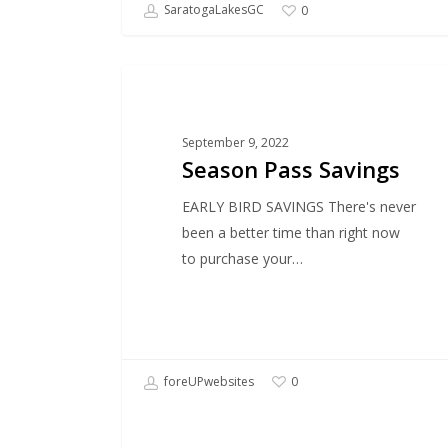
SaratogaLakesGC
0
SPECIAL OFFER
September 9, 2022
Season Pass Savings
EARLY BIRD SAVINGS There's never
been a better time than right now
to purchase your…
foreUPwebsites
0