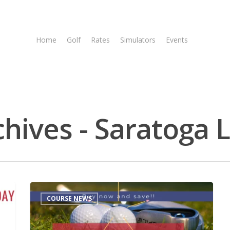
Home
Golf
Rates
Simulators
Events
Tee T
chives - Saratoga 
COURSE NEWS