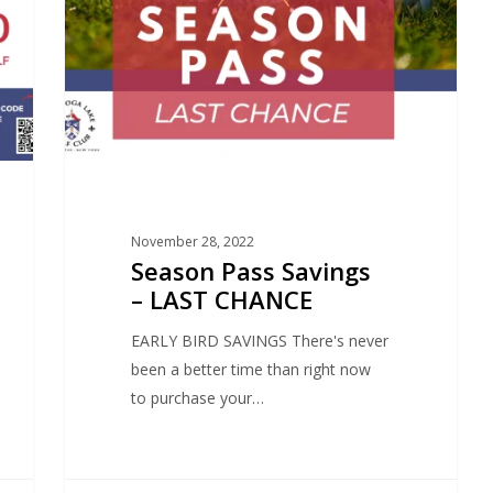
November 28, 2022
Season Pass Savings
– LAST CHANCE
EARLY BIRD SAVINGS There's never
been a better time than right now
to purchase your…