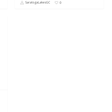
SaratogaLakesGC
0