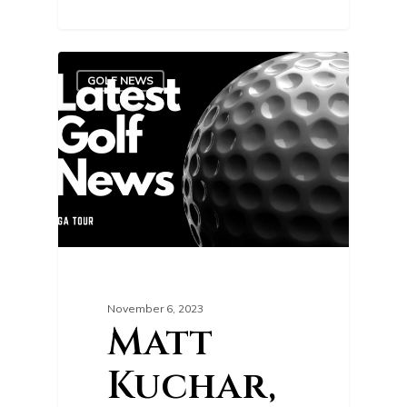
0
GOLF NEWS
November 6, 2023
Matt
Kuchar,