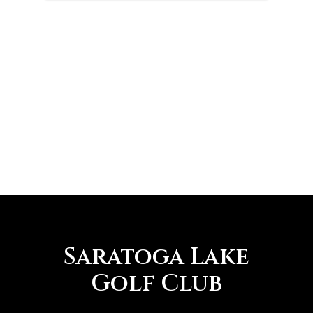
Saratoga Lake
Golf Club