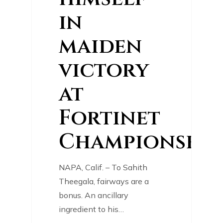
in
maiden
victory
at
Fortinet
Championship
NAPA, Calif. – To Sahith
Theegala, fairways are a
bonus. An ancillary
ingredient to his…