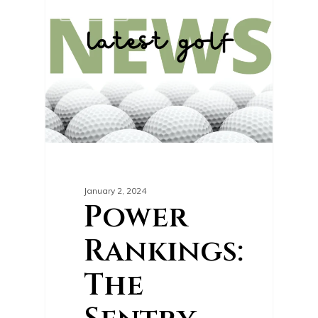
0
GOLF NEWS
January 2, 2024
Power
Rankings:
The