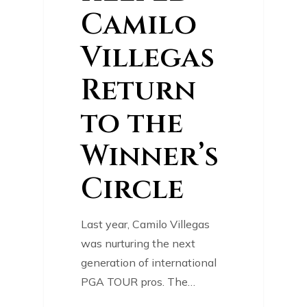
Camilo
Villegas
Return
to the
Winner’s
Circle
Last year, Camilo Villegas
was nurturing the next
generation of international
PGA TOUR pros. The…