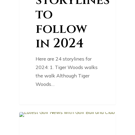
storylines
to
follow
in 2024
Here are 24 storylines for
2024: 1. Tiger Woods walks
the walk Although Tiger
Woods…
0
GOLF NEWS