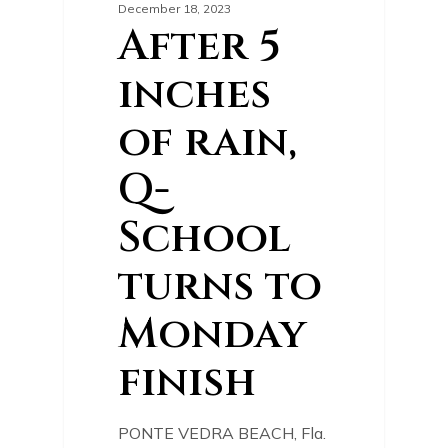
December 18, 2023
After 5
inches
of rain,
Q-
School
turns to
Monday
finish
PONTE VEDRA BEACH, Fla.