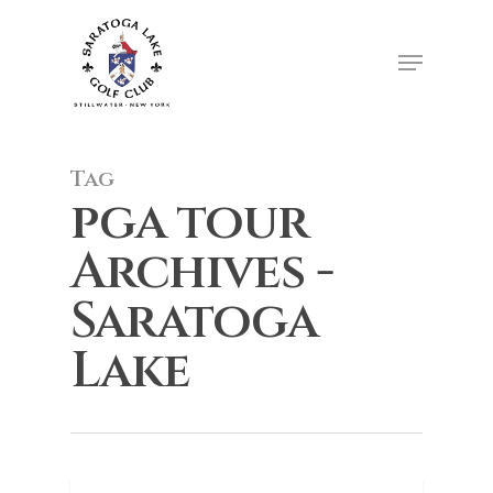
Skip
to
Menu
Close
main
Menu
content
Tag
pga tour
Archives -
Saratoga
Lake