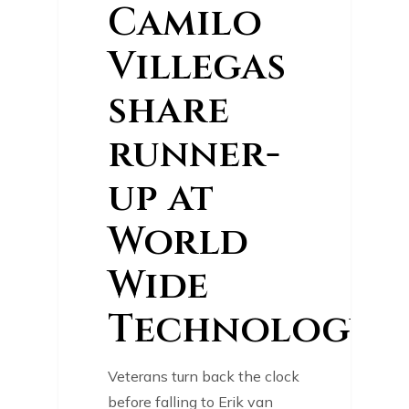
Camilo
Villegas
share
runner-
up at
World
Wide
Technology
Veterans turn back the clock
before falling to Erik van