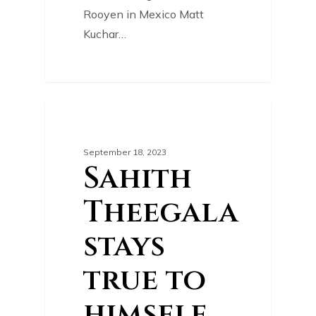
Rooyen in Mexico Matt
Kuchar…
0
GOLF NEWS
September 18, 2023
Sahith
Theegala
stays
true to
himself