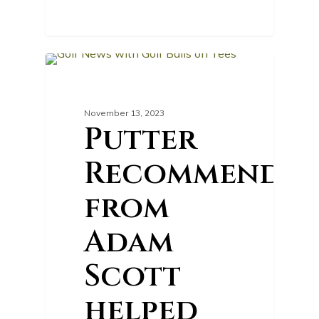
0
GOLF NEWS
November 13, 2023
Putter
Recommendat
from
Adam
Scott
helped