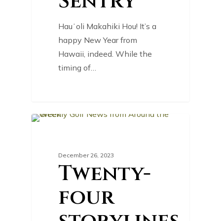
Sentry
Hauʻoli Makahiki Hou! It’s a
happy New Year from
Hawaii, indeed. While the
timing of…
0
GOLF NEWS
December 26, 2023
Twenty-
four