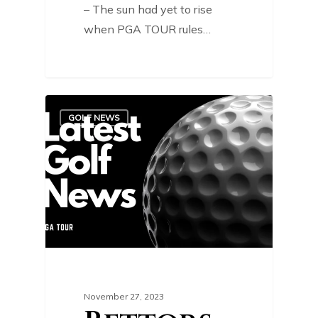
– The sun had yet to rise
when PGA TOUR rules…
0
GOLF NEWS
November 27, 2023