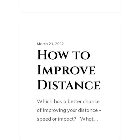
0
GOLF TIPS
March 21, 2022
How to
Improve
Distance
Which has a better chance
of improving your distance -
speed or impact? What:…