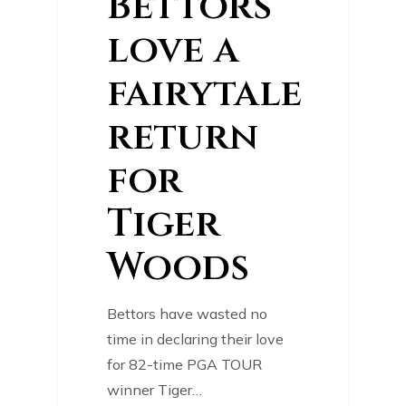
Bettors
love a
fairytale
return
for
Tiger
Woods
Bettors have wasted no
time in declaring their love
for 82-time PGA TOUR
winner Tiger…