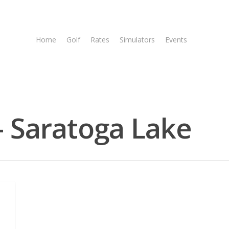
Home
Golf
Rates
Simulators
Events
Tee T
- Saratoga Lake