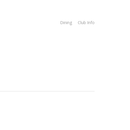
imes
Online Store
Dining
Club Info