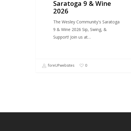
Saratoga 9 & Wine
2026
The Wesley Community's Saratoga
9 & Wine 2026 Sip, Swing, &
Support! Join us at…
foreUPwebsites
0