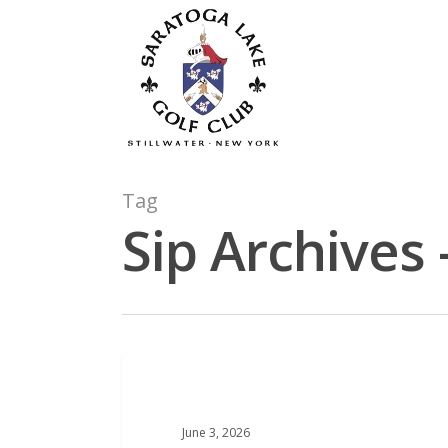
Skip
to
main
content
Tag
Sip Archives 
COURSE NEWS
June 3, 2026