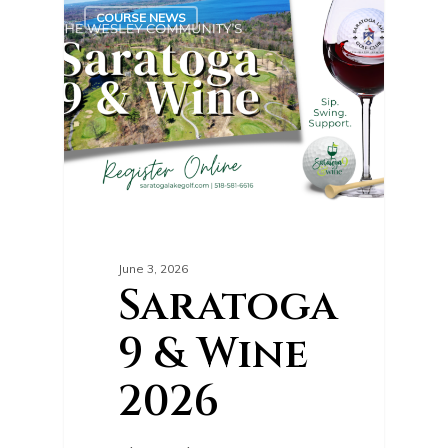
0
COURSE NEWS
June 3, 2026
Saratoga
9 & Wine
2026