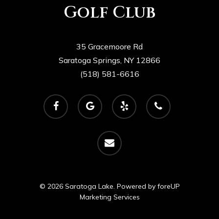
Golf Club
35 Gracemoore Rd
Saratoga Springs, NY 12866
(518) 581-6616
facebook
google-
yelp
phone
plus
email
© 2026 Saratoga Lake. Powered by
foreUP
Marketing Services