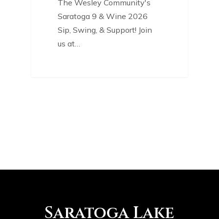
The Wesley Community's
Saratoga 9 & Wine 2026
Sip, Swing, & Support! Join
us at…
Saratoga Lake