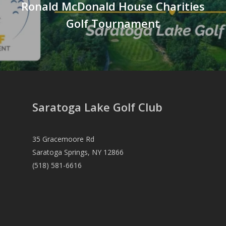
Ronald McDonald House Charities
Golf Tournament
Saratoga Lake Golf Club
35 Gracemoore Rd
Saratoga Springs, NY 12866
(518) 581-6616