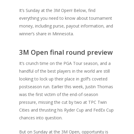
It’s Sunday at the 3M Open! Below, find
everything you need to know about tournament
money, including purse, payout information, and
winner’s share in Minnesota.
3M Open final round preview
It’s crunch time on the PGA Tour season, and a
handful of the best players in the world are still
looking to lock up their place in golf’s coveted
postseason run. Earlier this week, Justin Thomas
was the first victim of the end-of-season
pressure, missing the cut by two at TPC Twin
Cities and thrusting his Ryder Cup and FedEx Cup
chances into question.
But on Sunday at the 3M Open, opportunity is