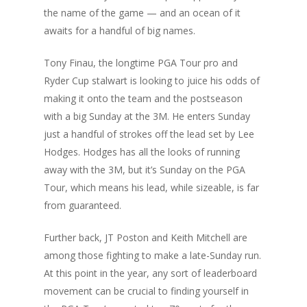
the name of the game — and an ocean of it
awaits for a handful of big names.
Tony Finau, the longtime PGA Tour pro and
Ryder Cup stalwart is looking to juice his odds of
making it onto the team and the postseason
with a big Sunday at the 3M. He enters Sunday
just a handful of strokes off the lead set by Lee
Hodges. Hodges has all the looks of running
away with the 3M, but it’s Sunday on the PGA
Tour, which means his lead, while sizeable, is far
from guaranteed.
Further back, JT Poston and Keith Mitchell are
among those fighting to make a late-Sunday run.
At this point in the year, any sort of leaderboard
movement can be crucial to finding yourself in