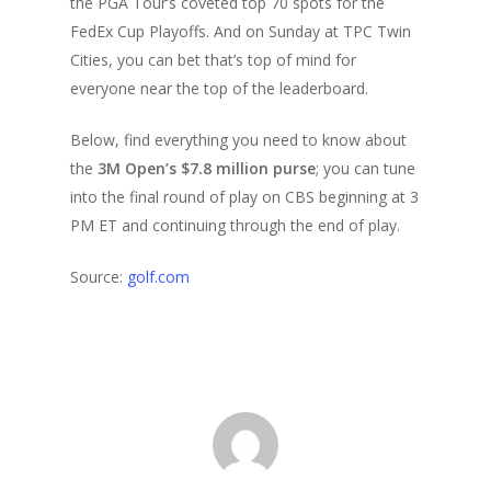
the PGA Tour’s coveted top 70 spots for the
FedEx Cup Playoffs. And on Sunday at TPC Twin
Cities, you can bet that’s top of mind for
everyone near the top of the leaderboard.
Below, find everything you need to know about
the
3M Open’s $7.8 million purse
; you can tune
into the final round of play on CBS beginning at 3
PM ET and continuing through the end of play.
Source:
golf.com