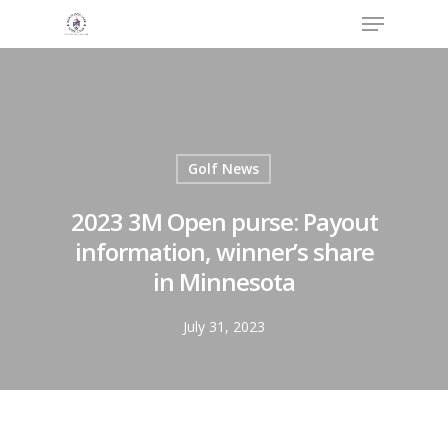
Menu
Skip
to
Close
main
Menu
content
Golf News
2023 3M Open purse: Payout
information, winner’s share
in Minnesota
July 31, 2023