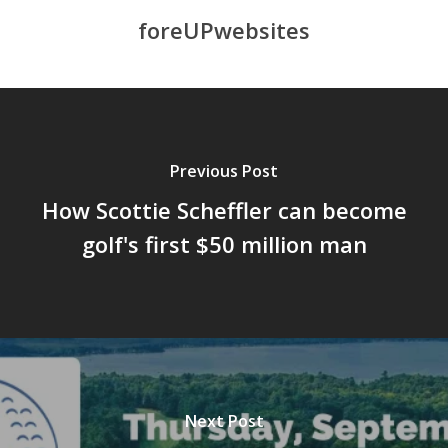
foreUPwebsites
Previous Post
How Scottie Scheffler can become
golf's first $50 million man
Next Post