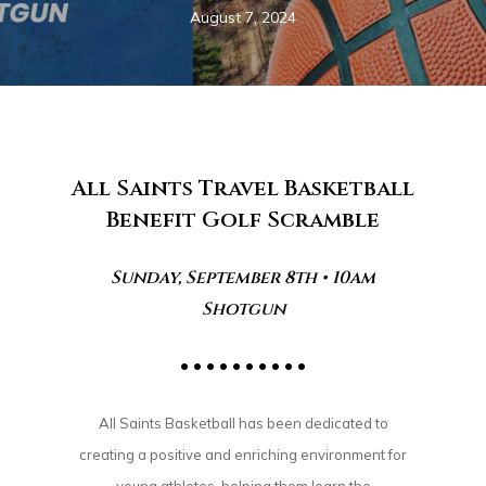
August 7, 2024
All Saints Travel Basketball
Benefit Golf Scramble
Sunday, September 8th • 10am
Shotgun
• • • • • • • • • •
All Saints Basketball has been dedicated to
creating a positive and enriching environment for