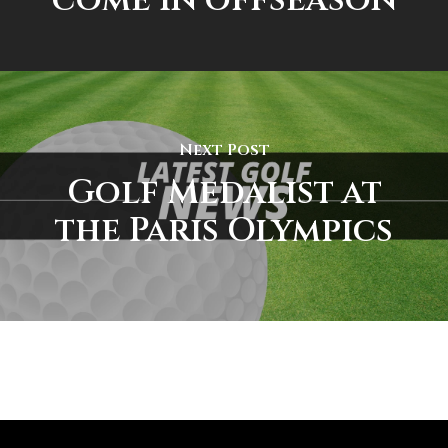
Next Post
Golf Medalist at
the Paris Olympics