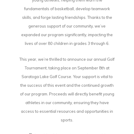
young athletes, helping them learn the
fundamentals of basketball, develop teamwork
skills, and forge lasting friendships. Thanks to the
generous support of our community, we’ve
expanded our program significantly, impacting the
lives of over 80 children in grades 3 through 6.
This year, we’re thrilled to announce our annual Golf
Tournament, taking place on September 8th at
Saratoga Lake Golf Course. Your support is vital to
the success of this event and the continued growth
of our program. Proceeds will directly benefit young
athletes in our community, ensuring they have
access to essential resources and opportunities in
sports.