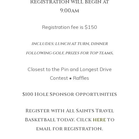
Registration will begin at
9:00am
Registration fee is $150
includes: lunch at turn, dinner
following golf, prizes for top teams,
Closest to the Pin and Longest Drive
Contest • Raffles
$100 Hole Sponsor Opportunities
Register with All Saints Travel
Basketball today. Cilck
here
to
email for registration.