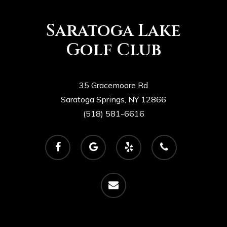
Saratoga Lake
Golf Club
35 Gracemoore Rd
Saratoga Springs, NY 12866
(518) 581-6616
facebook
google-
yelp
phone
plus
email