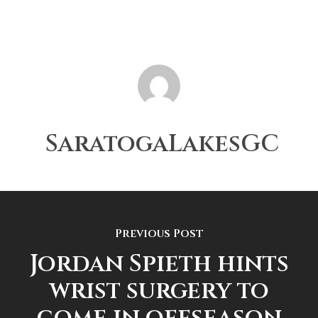
SaratogaLakesGC
Previous Post
Jordan Spieth hints
wrist surgery to
come in offseason