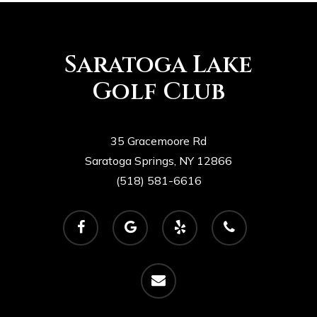
Saratoga Lake
Golf Club
35 Gracemoore Rd
Saratoga Springs, NY 12866
(518) 581-6616
facebook
google-
yelp
phone
plus
email