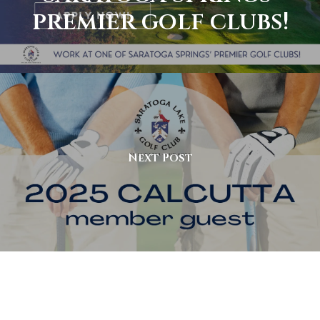
premier golf clubs!
Next Post