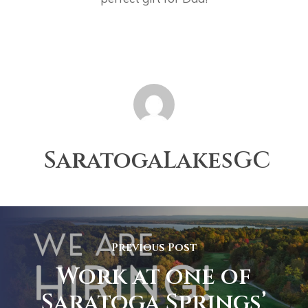
SaratogaLakesGC
Previous Post
Work at one of
Saratoga Springs’