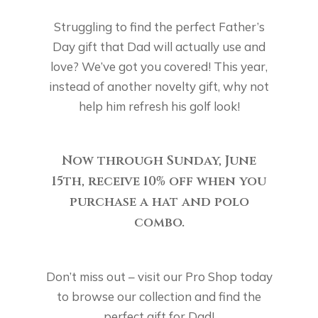
Struggling to find the perfect Father’s
Day gift that Dad will actually use and
love? We’ve got you covered! This year,
instead of another novelty gift, why not
help him refresh his golf look!
Now through Sunday,
June
15th, receive 10%
off when you
purchase a hat and polo
combo.
Don’t miss out – visit our Pro Shop today
to browse our collection and find the
perfect gift for Dad!