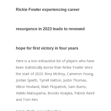
Rickie Fowler experiencing career
resurgence in 2023 leads to renewed
hope for first victory in four years
Here is a non-exhaustive list of players who have
been statistically worse than Rickie Fowler since
the start of 2023: Rory McIlroy, Cameron Young,
Jordan Spieth, Tyrrell Hatton, Justin Thomas,
Viktor Hovland, Matt Fitzpatrick, Sam Burns,
Hideki Matsuyama, Brooks Koepka, Patrick Reed
and Tom Kim.