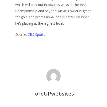
which will play out in obvious ways at the PGA
Championship and beyond: Rickie Fowler is great
for golf, and professional golf is better off when
he’s playing at the highest level.
Source:
CBS Sports
foreUPwebsites