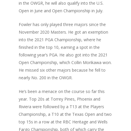
in the OWGR, he will also qualify into the U.S.
Open in June and Open Championship in July.
Fowler has only played three majors since the
November 2020 Masters. He got an exemption
into the 2021 PGA Championship, where he
finished in the top 10, earning a spot in the
following year’s PGA. He also got into the 2021
Open Championship, which Collin Morikawa won.
He missed six other majors because he fell to
nearly No. 200 in the OWGR.
He’s been a menace on the course so far this
year. Top 20s at Torrey Pines, Phoenix and
Riviera were followed by a T13 at the Players
Championship, a T10 at the Texas Open and two
top 15s in a row at the RBC Heritage and Wells
Fargo Championship, both of which carry the