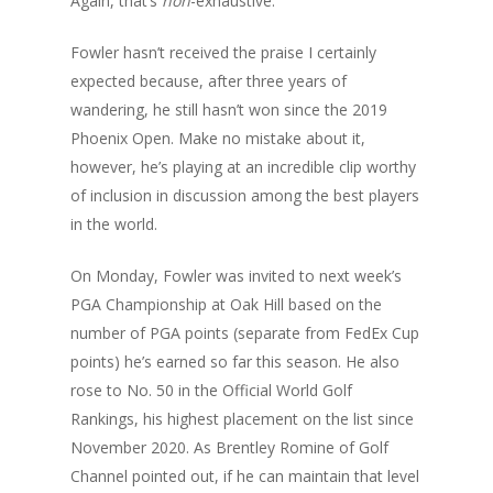
Again, that’s
non
-exhaustive.
Fowler hasn’t received the praise I certainly
expected because, after three years of
wandering, he still hasn’t won since the 2019
Phoenix Open. Make no mistake about it,
however, he’s playing at an incredible clip worthy
of inclusion in discussion among the best players
in the world.
On Monday, Fowler was invited to next week’s
PGA Championship at Oak Hill based on the
number of PGA points (separate from FedEx Cup
points) he’s earned so far this season. He also
rose to No. 50 in the Official World Golf
Rankings, his highest placement on the list since
November 2020. As Brentley Romine of Golf
Channel pointed out, if he can maintain that level