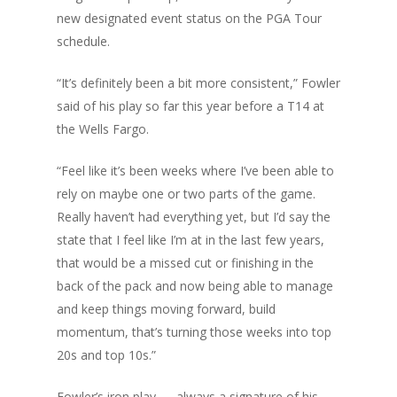
new designated event status on the PGA Tour
schedule.
“It’s definitely been a bit more consistent,” Fowler
said of his play so far this year before a T14 at
the Wells Fargo.
“Feel like it’s been weeks where I’ve been able to
rely on maybe one or two parts of the game.
Really haven’t had everything yet, but I’d say the
state that I feel like I’m at in the last few years,
that would be a missed cut or finishing in the
back of the pack and now being able to manage
and keep things moving forward, build
momentum, that’s turning those weeks into top
20s and top 10s.”
Fowler’s iron play — always a signature of his