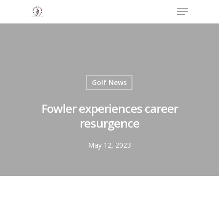
Menu
Skip
to
Close
main
Menu
content
Golf News
Fowler experiences career
resurgence
May 12, 2023