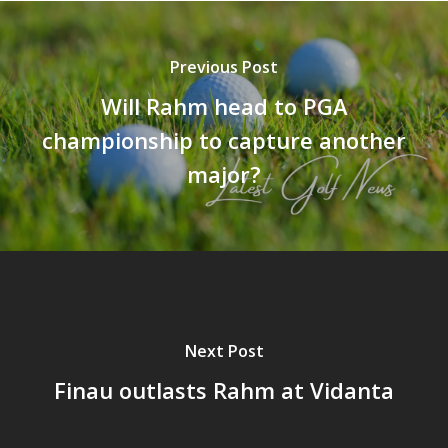
Previous Post
Will Rahm head to PGA
championship to capture another
major?
Next Post
Finau outlasts Rahm at Vidanta