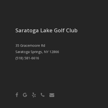
Saratoga Lake Golf Club
35 Gracemoore Rd
Saratoga Springs, NY 12866
(518) 581-6616
facebook
google-
yelp
phone
email
plus