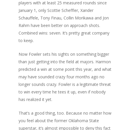
players with at least 25 measured rounds since
January 1, only Scottie Scheffler, Xander
Schauffele, Tony Finau, Collin Morikawa and Jon
Rahm have been better on approach shots.
Combined wins: seven. It’s pretty great company
to keep.
Now Fowler sets his sights on something bigger
than just getting into the field at majors. Harmon
predicted a win at some point this year, and what
may have sounded crazy four months ago no
longer sounds crazy. Fowler is a legitimate threat
to win every time he tees it up, even if nobody
has realized it yet.
That’s a good thing, too. Because no matter how
you feel about the former Oklahoma State
superstar, it’s almost impossible to deny this fact