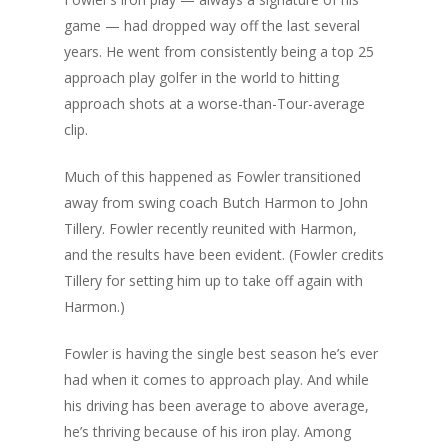
game — had dropped way off the last several
years. He went from consistently being a top 25
approach play golfer in the world to hitting
approach shots at a worse-than-Tour-average
clip.
Much of this happened as Fowler transitioned
away from swing coach Butch Harmon to John
Tillery. Fowler recently reunited with Harmon,
and the results have been evident. (Fowler credits
Tillery for setting him up to take off again with
Harmon.)
Fowler is having the single best season he’s ever
had when it comes to approach play. And while
his driving has been average to above average,
he’s thriving because of his iron play. Among