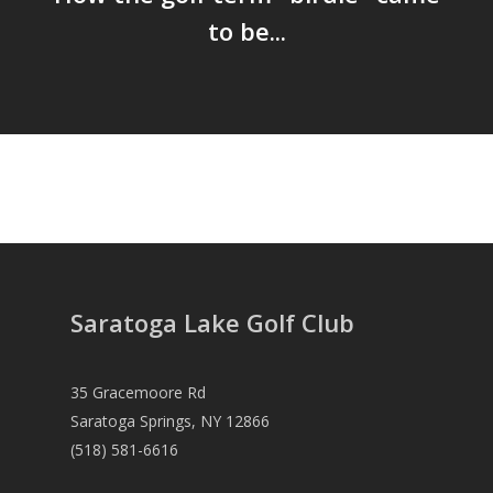
to be...
Saratoga Lake Golf Club
35 Gracemoore Rd
Saratoga Springs, NY 12866
(518) 581-6616