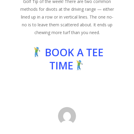
Golf Tip of the week!
There are two common
methods for divots at the driving range — either
lined up in a row or in vertical lines. The one no-
no is to leave them scattered about. It ends up
chewing more turf than you need.
BOOK A TEE
TIME