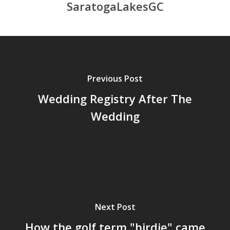
SaratogaLakesGC
Previous Post
Wedding Registry After The
Wedding
Next Post
How the golf term "birdie" came