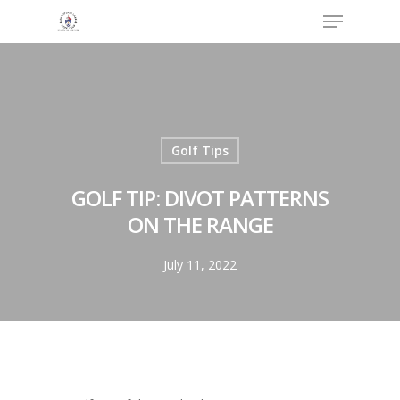
Menu
Skip
to
Close
main
Menu
content
Golf Tips
GOLF TIP: DIVOT PATTERNS
ON THE RANGE
July 11, 2022