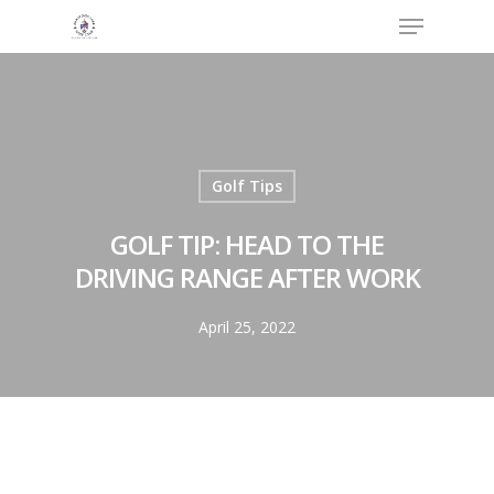
Menu
Skip
to
Close
main
Menu
content
Golf Tips
GOLF TIP: HEAD TO THE
DRIVING RANGE AFTER WORK
April 25, 2022