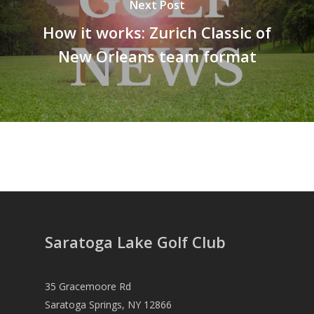
Next Post
How it works: Zurich Classic of
New Orleans team format
Saratoga Lake Golf Club
35 Gracemoore Rd
Saratoga Springs, NY 12866