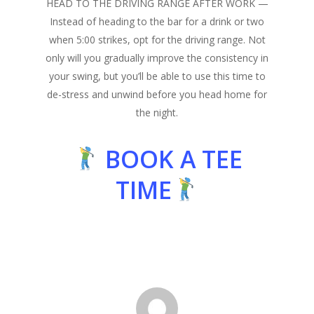
HEAD TO THE DRIVING RANGE AFTER WORK
—
Instead of heading to the bar for a drink or two
when 5:00 strikes, opt for the driving range. Not
only will you gradually improve the consistency in
your swing, but you’ll be able to use this time to
de-stress and unwind before you head home for
the night.
BOOK A TEE
TIME