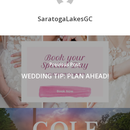
SaratogaLakesGC
Previous Post
WEDDING TIP: PLAN AHEAD!