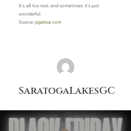
It’s all too real, and sometimes it’s just
wonderful.
Source:
pgatour.com
SaratogaLakesGC