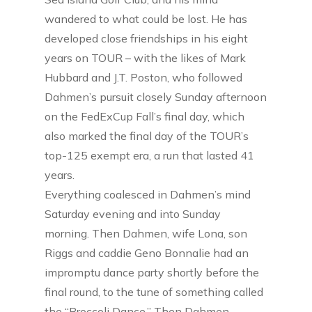
wandered to what could be lost. He has
developed close friendships in his eight
years on TOUR – with the likes of Mark
Hubbard and J.T. Poston, who followed
Dahmen’s pursuit closely Sunday afternoon
on the FedExCup Fall’s final day, which
also marked the final day of the TOUR’s
top-125 exempt era, a run that lasted 41
years.
Everything coalesced in Dahmen’s mind
Saturday evening and into Sunday
morning. Then Dahmen, wife Lona, son
Riggs and caddie Geno Bonnalie had an
impromptu dance party shortly before the
final round, to the tune of something called
the “Broccoli Dance.” Then Dahmen