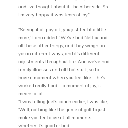
and I’ve thought about it, the other side. So
I’m very happy it was tears of joy.”
“Seeing it all pay off, you just feel it a little
more,” Lona added. “We’ve had Netflix and
all these other things, and they weigh on
you in different ways, and it’s different
adjustments throughout life. And we’ve had
family illnesses and all that stuff, so to
have a moment when you feel like … he’s
worked really hard … a moment of joy, it
means a lot.
“I was telling Joel’s coach earlier, I was like,
‘Well, nothing like the game of golf to just
make you feel alive at all moments,
whether it’s good or bad.’”