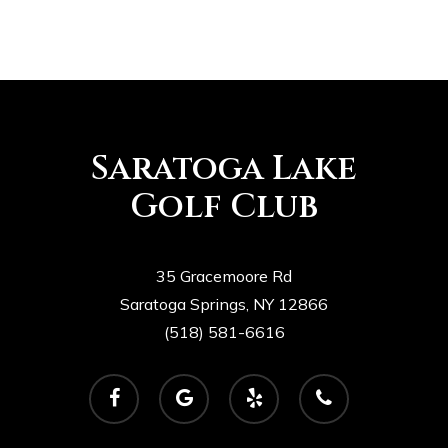
Saratoga Lake
Golf Club
35 Gracemoore Rd
Saratoga Springs, NY 12866
(518) 581-6616
facebook
google-
yelp
phone
plus