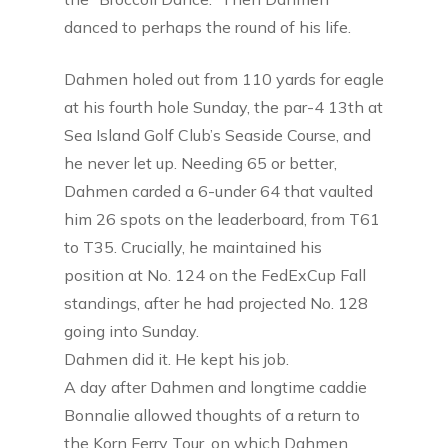
danced to perhaps the round of his life.
Dahmen holed out from 110 yards for eagle
at his fourth hole Sunday, the par-4 13th at
Sea Island Golf Club’s Seaside Course, and
he never let up. Needing 65 or better,
Dahmen carded a 6-under 64 that vaulted
him 26 spots on the leaderboard, from T61
to T35. Crucially, he maintained his
position at No. 124 on the FedExCup Fall
standings, after he had projected No. 128
going into Sunday.
Dahmen did it. He kept his job.
A day after Dahmen and longtime caddie
Bonnalie allowed thoughts of a return to
the Korn Ferry Tour, on which Dahmen