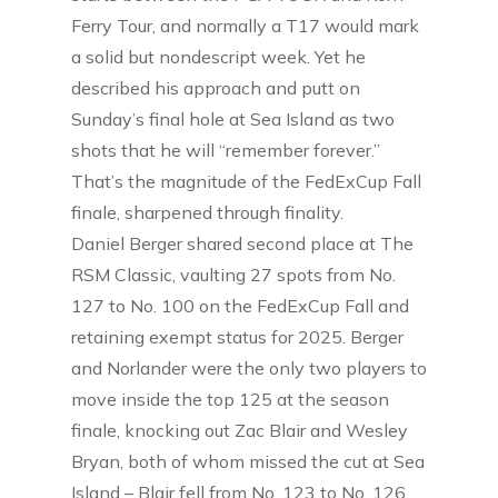
Ferry Tour, and normally a T17 would mark
a solid but nondescript week. Yet he
described his approach and putt on
Sunday’s final hole at Sea Island as two
shots that he will “remember forever.”
That’s the magnitude of the FedExCup Fall
finale, sharpened through finality.
Daniel Berger shared second place at The
RSM Classic, vaulting 27 spots from No.
127 to No. 100 on the FedExCup Fall and
retaining exempt status for 2025. Berger
and Norlander were the only two players to
move inside the top 125 at the season
finale, knocking out Zac Blair and Wesley
Bryan, both of whom missed the cut at Sea
Island – Blair fell from No. 123 to No. 126,