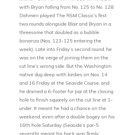
with Bryan falling from No. 125 to No. 128.
Dahmen played The RSM Classic’s first
two rounds alongside Blair and Bryan in a
threesome that doubled as a bubble
bonanza (Nos. 123-125 entering the
week). Late into Friday’s second round, he
was on the verge of joining them on the
cut line’s wrong side. But the Washington
native dug deep with birdies on Nos. 14
and 16 Friday at the Seaside Course, and
he drained a 6-footer for par at the closing
hole to finish squarely on the cut line at 1-
under. It meant he had a chance on the
weekend, even after a double bogey on his
16th hole Saturday (Seaside’s par-5
seventh) meant his back was firmly