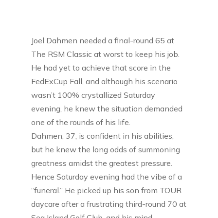
Joel Dahmen needed a final-round 65 at
The RSM Classic at worst to keep his job.
He had yet to achieve that score in the
FedExCup Fall, and although his scenario
wasn’t 100% crystallized Saturday
evening, he knew the situation demanded
one of the rounds of his life.
Dahmen, 37, is confident in his abilities,
but he knew the long odds of summoning
greatness amidst the greatest pressure.
Hence Saturday evening had the vibe of a
“funeral.” He picked up his son from TOUR
daycare after a frustrating third-round 70 at
Sea Island Golf Club, and his mind