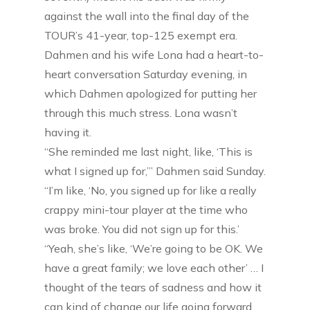
against the wall into the final day of the
TOUR’s 41-year, top-125 exempt era.
Dahmen and his wife Lona had a heart-to-
heart conversation Saturday evening, in
which Dahmen apologized for putting her
through this much stress. Lona wasn’t
having it.
“She reminded me last night, like, ‘This is
what I signed up for,’” Dahmen said Sunday.
“I’m like, ‘No, you signed up for like a really
crappy mini-tour player at the time who
was broke. You did not sign up for this.’
“Yeah, she’s like, ‘We’re going to be OK. We
have a great family; we love each other’ … I
thought of the tears of sadness and how it
can kind of change our life going forward