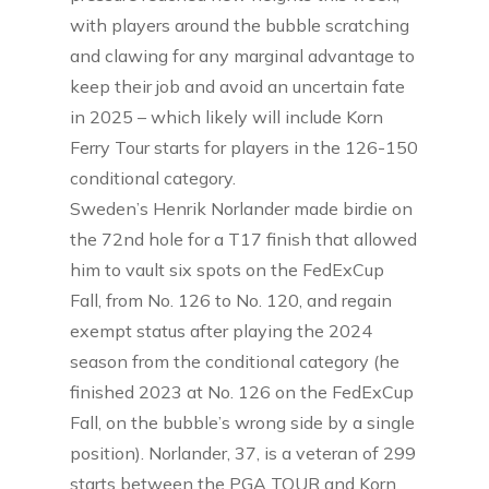
with players around the bubble scratching
and clawing for any marginal advantage to
keep their job and avoid an uncertain fate
in 2025 – which likely will include Korn
Ferry Tour starts for players in the 126-150
conditional category.
Sweden’s Henrik Norlander made birdie on
the 72nd hole for a T17 finish that allowed
him to vault six spots on the FedExCup
Fall, from No. 126 to No. 120, and regain
exempt status after playing the 2024
season from the conditional category (he
finished 2023 at No. 126 on the FedExCup
Fall, on the bubble’s wrong side by a single
position). Norlander, 37, is a veteran of 299
starts between the PGA TOUR and Korn