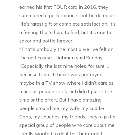
earned his first TOUR card in 2016, they
summoned a performance that bordered on
life’s rarest gift of complete satisfaction. It’s
a feeling that’s hard to find, but it’s one to
savor and bottle forever.
“That’s probably the most alive I’ve felt on
the golf course,” Dahmen said Sunday.
“Especially the last nine holes, for sure …
because I care. I think I was portrayed
maybe in a TV show where I didn’t care as
much as people think, or I didn’t put in the
time or the effort. But I have amazing
people around me, my wife, my caddie
Geno, my coaches, my friends; they’re just a
special group of people who care about me.
I really wanted to do it for them, and I