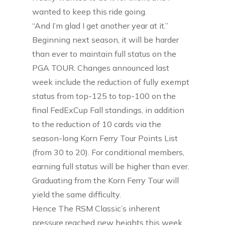
wanted to keep this ride going.
“And I’m glad I get another year at it.”
Beginning next season, it will be harder
than ever to maintain full status on the
PGA TOUR. Changes announced last
week include the reduction of fully exempt
status from top-125 to top-100 on the
final FedExCup Fall standings, in addition
to the reduction of 10 cards via the
season-long Korn Ferry Tour Points List
(from 30 to 20). For conditional members,
earning full status will be higher than ever.
Graduating from the Korn Ferry Tour will
yield the same difficulty.
Hence The RSM Classic’s inherent
pressure reached new heights this week,