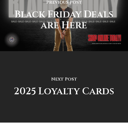
Previous Post
Black Friday Deals
are Here
Next Post
2025 Loyalty Cards