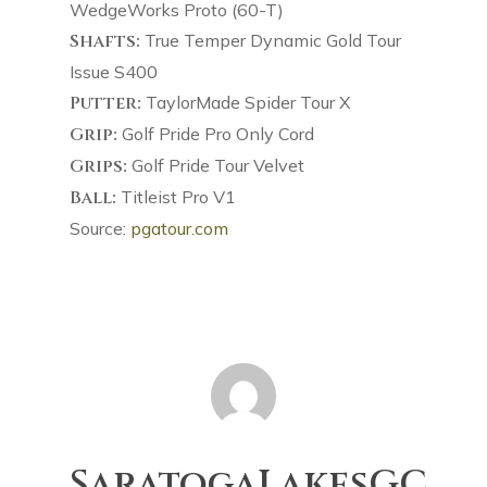
WedgeWorks Proto (60-T)
Shafts:
True Temper Dynamic Gold Tour
Issue S400
Putter:
TaylorMade Spider Tour X
Grip:
Golf Pride Pro Only Cord
Grips:
Golf Pride Tour Velvet
Ball:
Titleist Pro V1
Source:
pgatour.com
SaratogaLakesGC