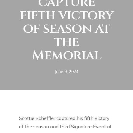
capture
fifth victory
of season at
the
Memorial
June 9, 2024
Scottie Scheffler captured his fifth victory
of the season and third Signature Event at