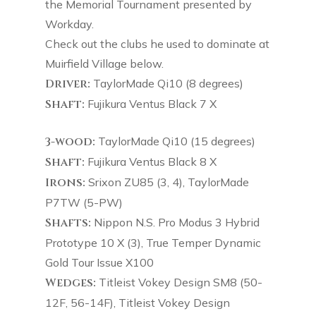
the Memorial Tournament presented by
Workday.
Check out the clubs he used to dominate at
Muirfield Village below.
Driver:
TaylorMade Qi10 (8 degrees)
Shaft:
Fujikura Ventus Black 7 X
3-wood:
TaylorMade Qi10 (15 degrees)
Shaft:
Fujikura Ventus Black 8 X
Irons:
Srixon ZU85 (3, 4), TaylorMade
P7TW (5-PW)
Shafts:
Nippon N.S. Pro Modus 3 Hybrid
Prototype 10 X (3), True Temper Dynamic
Gold Tour Issue X100
Wedges:
Titleist Vokey Design SM8 (50-
12F, 56-14F), Titleist Vokey Design