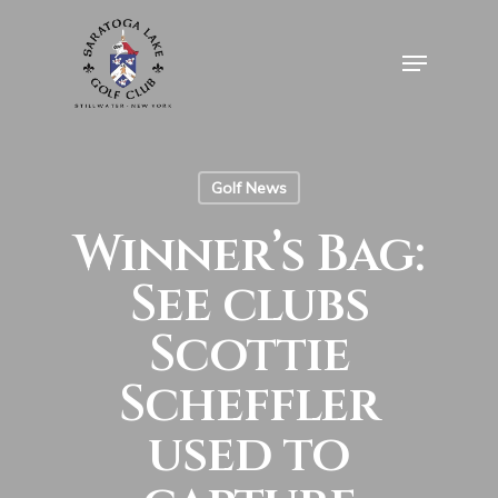
Skip
to
Menu
Close
main
Menu
content
Golf News
Winner’s Bag:
See clubs
Scottie
Scheffler
used to