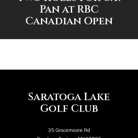
Pan at RBC
Canadian Open
Saratoga Lake
Golf Club
35 Gracemoore Rd