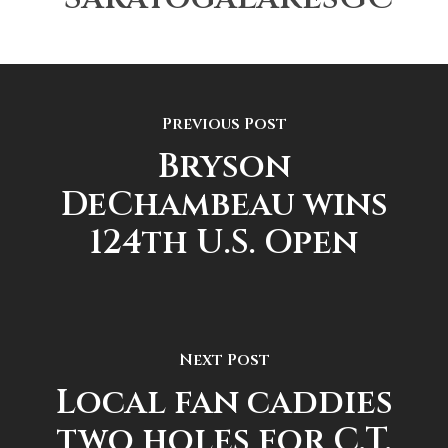
Previous Post
Bryson
DeChambeau wins
124th U.S. Open
Next Post
Local fan caddies
two holes for C.T.