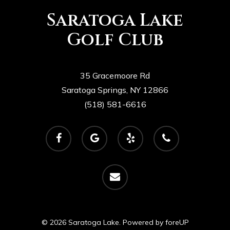
Saratoga Lake
Golf Club
35 Gracemoore Rd
Saratoga Springs, NY 12866
(518) 581-6616
facebook
google-
yelp
phone
plus
email
© 2026 Saratoga Lake. Powered by
foreUP