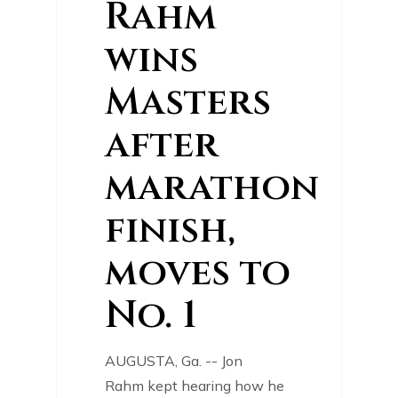
Rahm
wins
Masters
after
marathon
finish,
moves to
No. 1
AUGUSTA, Ga. -- Jon
Rahm kept hearing how he