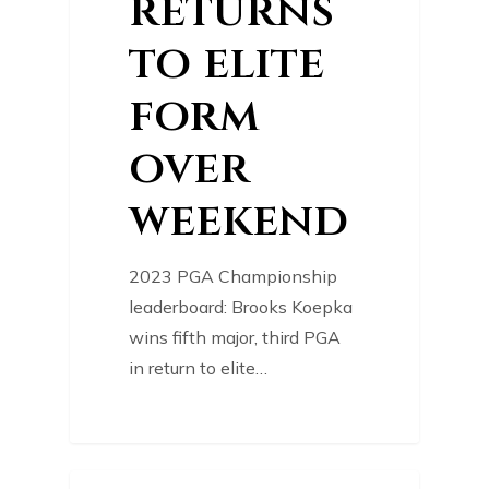
returns
to elite
form
over
weekend
2023 PGA Championship
leaderboard: Brooks Koepka
wins fifth major, third PGA
in return to elite…