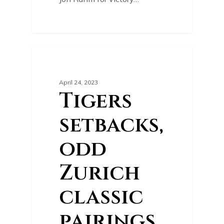
0
GOLF NEWS
April 24, 2023
Tigers
setbacks,
odd
Zurich
classic
pairings