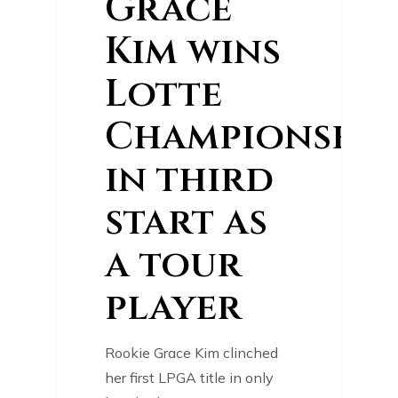
Grace
Kim wins
Lotte
Championship
in third
start as
a tour
player
Rookie Grace Kim clinched
her first LPGA title in only