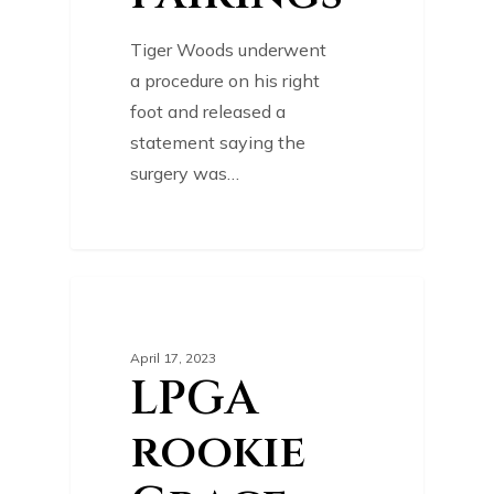
Tiger Woods underwent
a procedure on his right
foot and released a
statement saying the
surgery was…
0
GOLF NEWS
April 17, 2023
LPGA
rookie