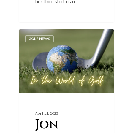
her third start as a…
0
GOLF NEWS
April 11, 2023
Jon