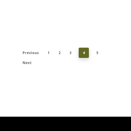
Previous
1
2
3
4
5
Next