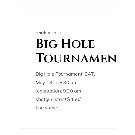
0
COURSE NEWS
March 10, 2023
Big Hole
Tournament!
Big Hole Tournament! SAT,
May 13th, 8:30 am
registration, 9:30 am
shotgun start! $450/
Foursome…