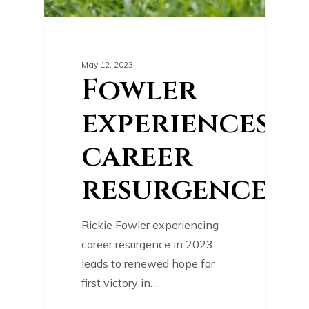
May 12, 2023
Fowler
experiences
career
resurgence
Rickie Fowler experiencing
career resurgence in 2023
leads to renewed hope for
first victory in…