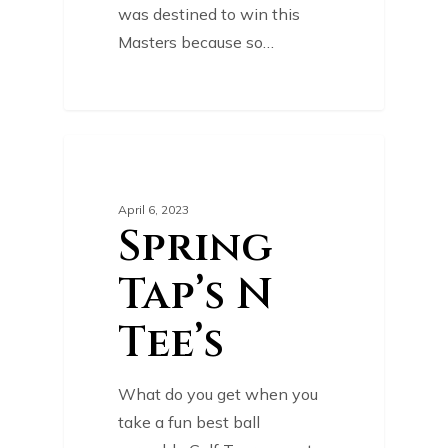
was destined to win this
Masters because so…
0
TOURNAMENT
April 6, 2023
Spring
Tap’s N
Tee’s
What do you get when you
take a fun best ball