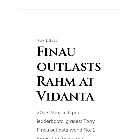
0
GOLF NEWS
May 1, 2023
Finau
outlasts
Rahm at
Vidanta
2023 Mexico Open
leaderboard, grades: Tony
Finau outlasts world No. 1
Jon Rahm for victory…