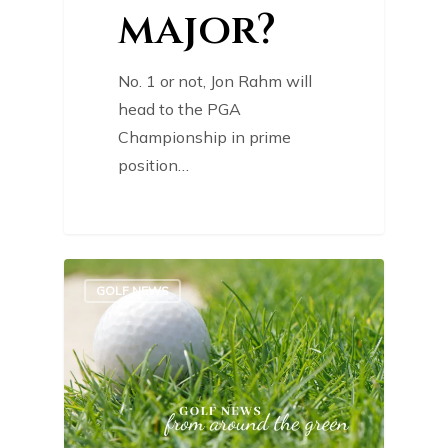
major?
No. 1 or not, Jon Rahm will
head to the PGA
Championship in prime
position…
0
GOLF NEWS