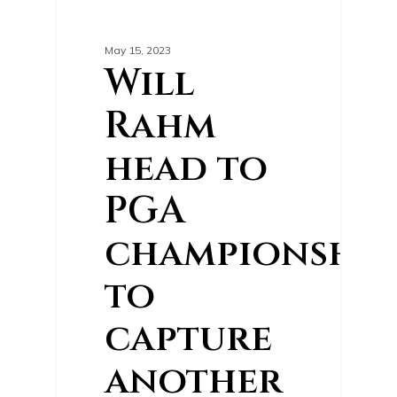
0
GOLF NEWS
May 15, 2023
Will
Rahm
head to
PGA
championship
to
capture
another