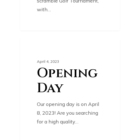
scramble Golf Tournament,
with…
0
COURSE NEWS
April 4, 2023
Opening
Day
Our opening day is on April
8, 2023! Are you searching
for a high quality…