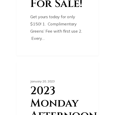
For Sale!
Get yours today for only
$150! 1. Complimentary
Greens’ Fee with first use 2.
Every…
0
COURSE NEWS
January 20, 2023
2023
Monday