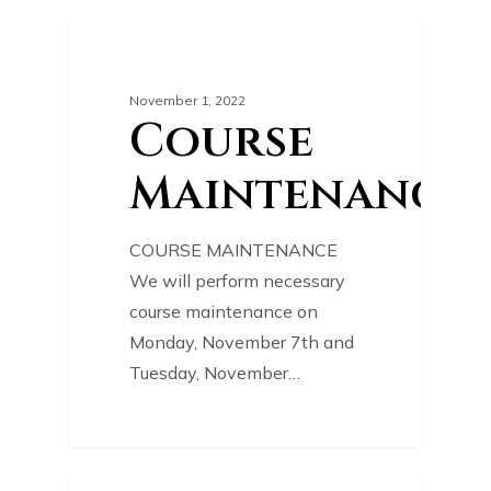
0
COURSE NEWS
November 1, 2022
Course
Maintenance
COURSE MAINTENANCE
We will perform necessary
course maintenance on
Monday, November 7th and
Tuesday, November…