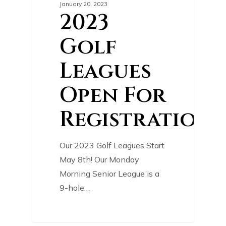
January 20, 2023
2023
Golf
Leagues
Open For
Registration!
Our 2023 Golf Leagues Start
May 8th! Our Monday
Morning Senior League is a
9-hole…