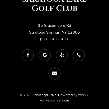
Golf Club
35 Gracemoore Rd
Saratoga Springs, NY 12866
(518) 581-6616
facebook
google-
yelp
phone
plus
email
© 2026 Saratoga Lake. Powered by
foreUP
Marketing Services