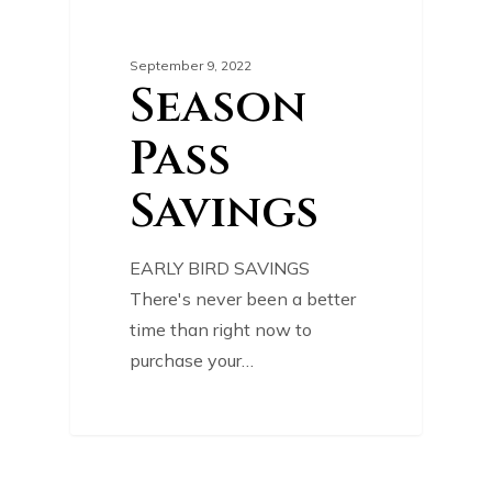
0
SPECIAL OFFER
September 9, 2022
Season
Pass
Savings
EARLY BIRD SAVINGS
There's never been a better
time than right now to
purchase your…