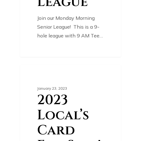
League
Join our Monday Morning
Senior League! This is a 9-
hole league with 9 AM Tee…
0
COURSE NEWS
January 23, 2023
2023
Local’s
Card