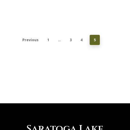
Previous
1
…
3
4
5
Saratoga Lake