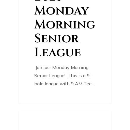
Monday
Morning
Senior
League
Join our Monday Morning
Senior League! This is a 9-
hole league with 9 AM Tee…
0
COURSE NEWS