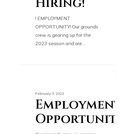
Hiring!
! EMPLOYMENT
OPPORTUNITY! Our grounds
crew is gearing up for the
2023 season and are…
0
COURSE NEWS
February 3, 2023
Employment
Opportunity