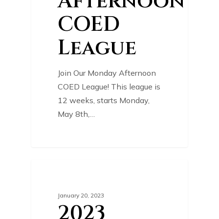
Afternoon
COED
League
Join Our Monday Afternoon
COED League! This league is
12 weeks, starts Monday,
May 8th,…
0
COURSE NEWS
January 20, 2023
2023