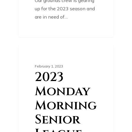
Our grounds crew is gearing
up for the 2023 season and
are in need of…
0
COURSE NEWS
February 1, 2023
2023
Monday
Morning
Senior