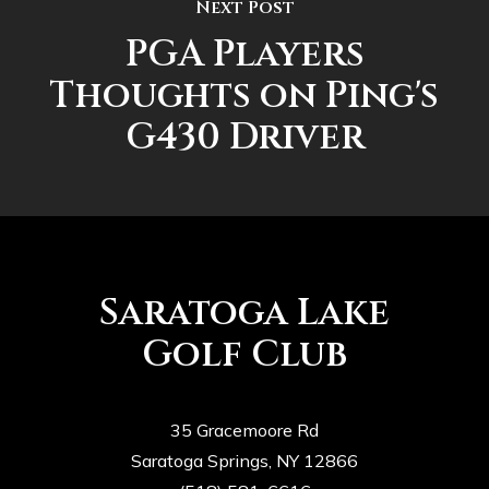
Next Post
PGA Players
Thoughts on Ping's
G430 Driver
Saratoga Lake
Golf Club
35 Gracemoore Rd
Saratoga Springs, NY 12866