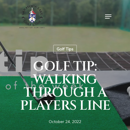
Skip
to
Menu
Close
main
Menu
content
Golf Tips
GOLF TIP:
WALKING
THROUGH A
PLAYERS LINE
October 24, 2022