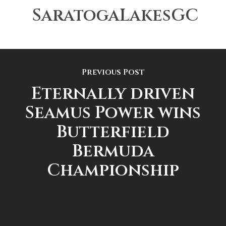
SaratogaLakesGC
Previous Post
Eternally driven
Seamus Power wins
Butterfield
Bermuda
Championship