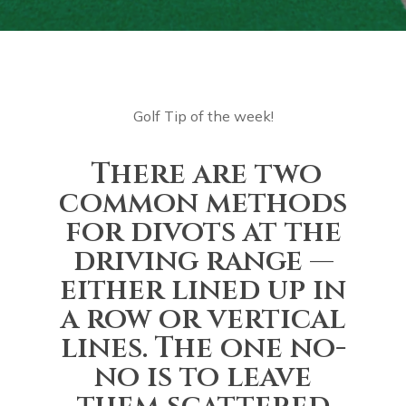
Golf Tip of the week!
There are two
common methods
for divots at the
driving range —
either lined up in
a row or vertical
lines. The one no-
no is to leave