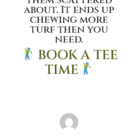
them scattered
about. It ends up
chewing more
turf then you
need.
BOOK A TEE
TIME