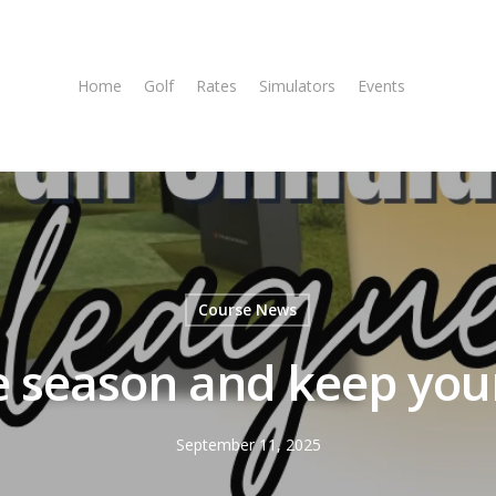
Home
Golf
Rates
Simulators
Events
Tee T
Course News
he season and keep you
September 11, 2025