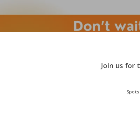
Join us for
Spots 