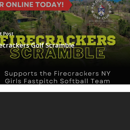
t Post
recrackers Golf Scramble