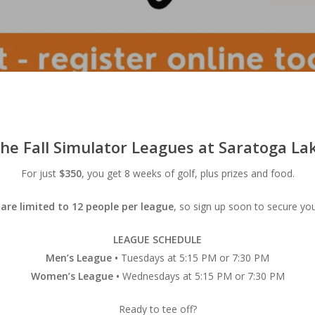
 the
Fall Simulator Leagues
at Saratoga Lak
For just
$350
, you get 8 weeks of golf, plus prizes and food.
are limited to 12 people per league
, so sign up soon to secure you
LEAGUE SCHEDULE
Men’s League •
Tuesdays at 5:15 PM or 7:30 PM
Women’s League •
Wednesdays at 5:15 PM or 7:30 PM
Ready to tee off?