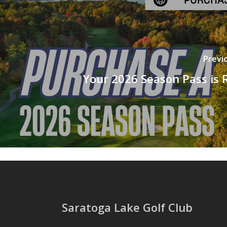
Previ
Your 2026 Season Pass is 
Saratoga Lake Golf Club