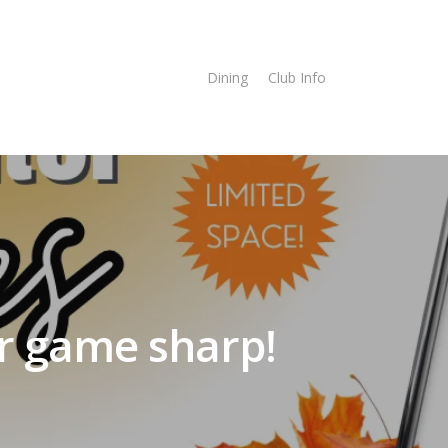
imes
Online Store
Dining
Club Info
r game sharp!