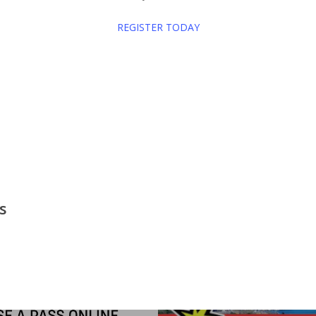
REGISTER TODAY
Indoor
Men's League
Saratoga Lake Golf Club
Women'
s