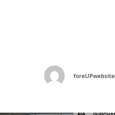
Fall Simulator League
Fun
Golf
foreUPwebsite