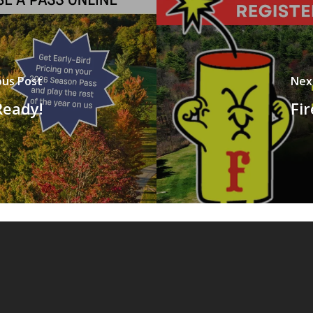
ous Post
Nex
Ready!
Fi