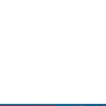
s League