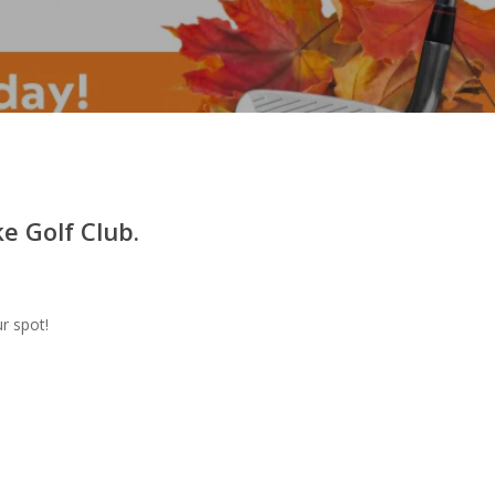
e Golf Club.
r spot!