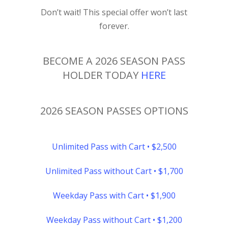
Don’t wait! This special offer won’t last
forever.
BECOME A 2026 SEASON PASS
HOLDER TODAY
HERE
2026 SEASON PASSES OPTIONS
Unlimited Pass with Cart • $2,500
Unlimited Pass without Cart • $1,700
Weekday Pass with Cart • $1,900
Weekday Pass without Cart • $1,200