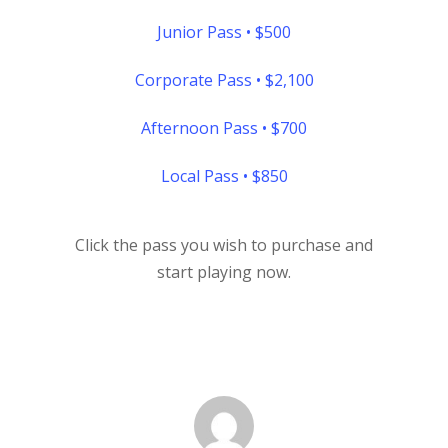
Junior Pass • $500
Corporate Pass • $2,100
Afternoon Pass • $700
Local Pass • $850
Click the pass you wish to purchase and
start playing now.