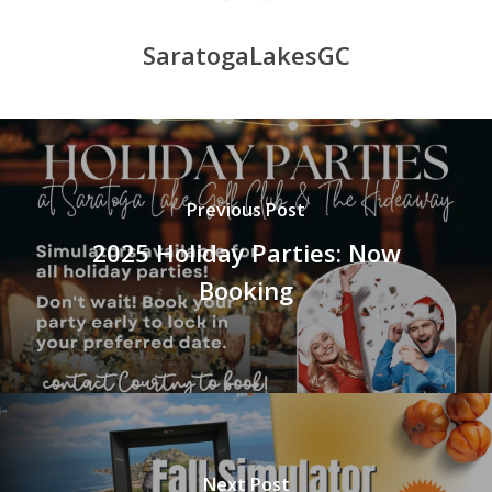
SaratogaLakesGC
Previous Post
2025 Holiday Parties: Now
Booking
Next Post