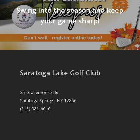
Swing into the season and keep
your game sharp!
Saratoga Lake Golf Club
35 Gracemoore Rd
Saratoga Springs, NY 12866
(518) 581-6616