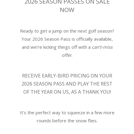
2026 SEASON PASSES ON SALE
NOW
Ready to get a jump on the next golf season?
Your 2026 Season Pass is officially available,
and we’re kicking things off with a
can’t-miss
offer
.
RECEIVE
EARLY-BIRD PRICING ON YOUR
2026 SEASON PASS
AND PLAY THE REST
OF THE YEAR ON US, AS A THANK YOU!
It’s the perfect way to squeeze in a few more
rounds before the snow flies.